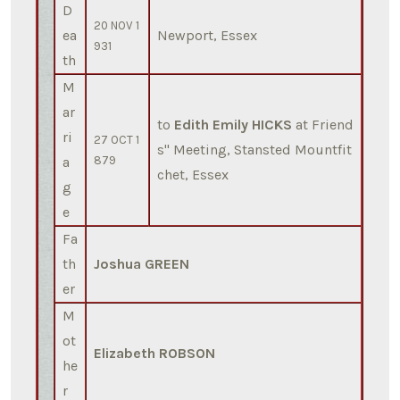
D
20 NOV 1
ea
Newport, Essex
931
th
M
ar
to
Edith Emily HICKS
at Friend
ri
27 OCT 1
s'' Meeting, Stansted Mountfit
a
879
chet, Essex
g
e
Fa
th
Joshua GREEN
er
M
ot
Elizabeth ROBSON
he
r