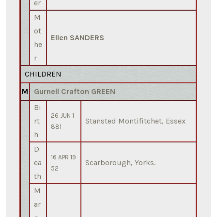
er
M
ot
Ellen SANDERS
he
r
CHILDREN
M
Gurnell Crafton GREEN
Bi
26 JUN 1
rt
Stansted Montifitchet, Essex
881
h
D
16 APR 19
ea
Scarborough, Yorks.
52
th
M
ar