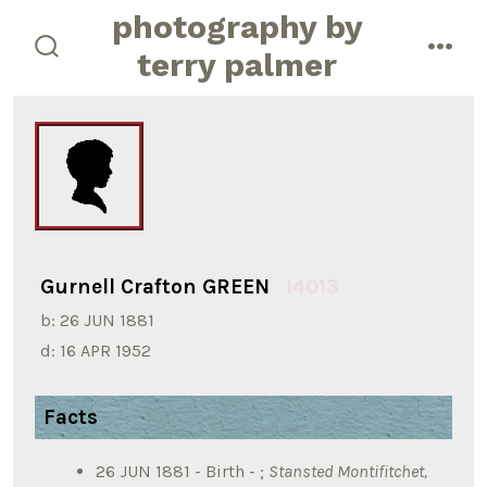
Skip
photography by
to
terry palmer
search
men
content
toggle
Gurnell Crafton GREEN
I4013
b:
26 JUN 1881
d:
16 APR 1952
Facts
26 JUN 1881 - Birth - ;
Stansted Montifitchet,