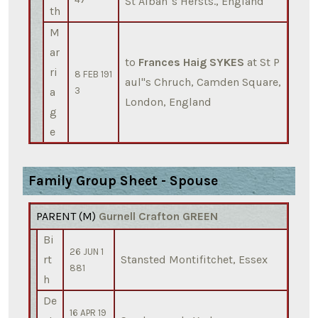
St Alban''s Hersts., England
th
M
ar
to
Frances Haig SYKES
at St P
ri
8 FEB 191
aul''s Chruch, Camden Square,
a
3
London, England
g
e
Family Group Sheet - Spouse
PARENT (
M
)
Gurnell Crafton GREEN
Bi
26 JUN 1
rt
Stansted Montifitchet, Essex
881
h
De
16 APR 19