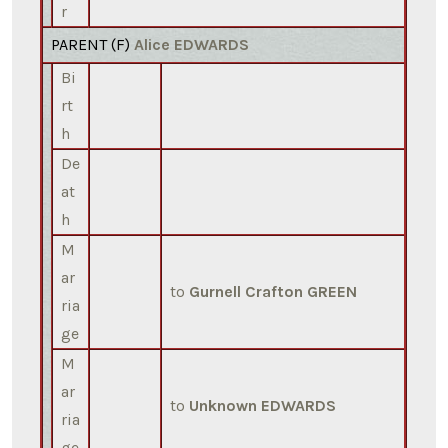
r
PARENT (
F
)
Alice EDWARDS
Bi
rt
h
De
at
h
M
ar
to
Gurnell Crafton GREEN
ria
ge
M
ar
to
Unknown EDWARDS
ria
ge