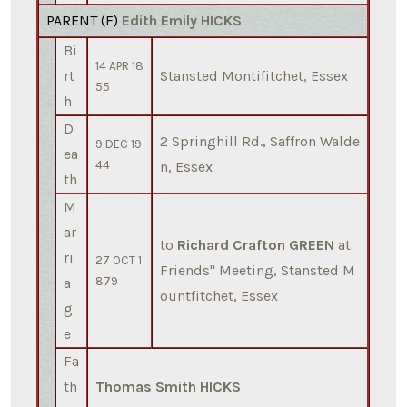
PARENT (
F
)
Edith Emily HICKS
Bi
14 APR 18
rt
Stansted Montifitchet, Essex
55
h
D
2 Springhill Rd., Saffron Walde
9 DEC 19
ea
44
n, Essex
th
M
ar
to
Richard Crafton GREEN
at
ri
27 OCT 1
Friends'' Meeting, Stansted M
a
879
ountfitchet, Essex
g
e
Fa
th
Thomas Smith HICKS