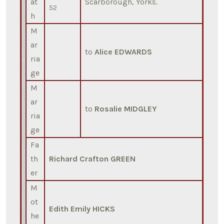
at
Scarborough, Yorks.
52
h
M
ar
to
Alice EDWARDS
ria
ge
M
ar
to
Rosalie MIDGLEY
ria
ge
Fa
th
Richard Crafton GREEN
er
M
ot
Edith Emily HICKS
he