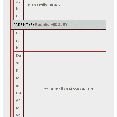
ot
Edith Emily HICKS
he
r
PARENT (
F
)
Rosalie MIDGLEY
Bi
rt
h
De
at
h
M
ar
to
Gurnell Crafton GREEN
ria
ge
M
ar