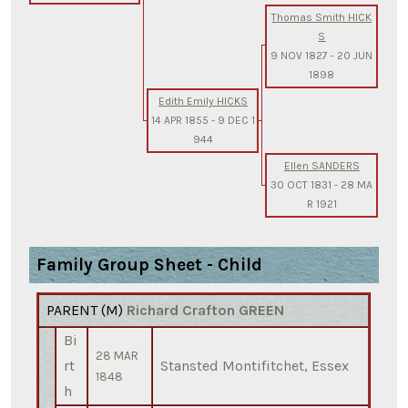
Thomas Smith HICK
S
9 NOV 1827
-
20 JUN
1898
Edith Emily HICKS
14 APR 1855
-
9 DEC 1
944
Ellen SANDERS
30 OCT 1831
-
28 MA
R 1921
Family Group Sheet - Child
PARENT (
M
)
Richard Crafton GREEN
Bi
28 MAR
rt
Stansted Montifitchet, Essex
1848
h