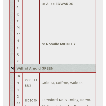
ri
to
Alice EDWARDS
a
g
e
M
ar
ri
to
Rosalie MIDGLEY
a
g
e
M
Wilfrid Arnold GREEN
Bi
22 OCT 1
rt
Gold St, Saffron, Walden
883
h
D
Lemsford Rd Nursing Home,
11 DEC 19
ea
47