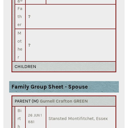
Fa
th
?
er
M
ot
?
he
r
CHILDREN
Family Group Sheet - Spouse
PARENT (
M
)
Gurnell Crafton GREEN
Bi
26 JUN 1
rt
Stansted Montifitchet, Essex
881
h