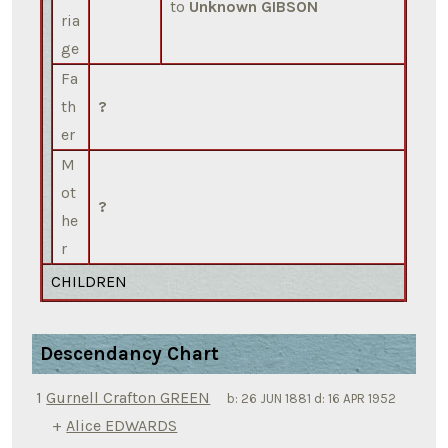
to
Unknown GIBSON
ria
ge
Fa
th
?
er
M
ot
?
he
r
CHILDREN
Descendancy Chart
1
Gurnell Crafton GREEN
b:
26 JUN 1881
d:
16 APR 1952
+
Alice EDWARDS