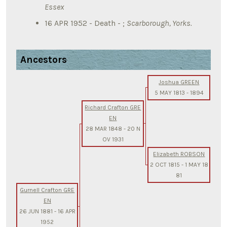
Essex
16 APR 1952 - Death - ;
Scarborough, Yorks.
Ancestors
Joshua GREEN
5 MAY 1813
-
1894
Richard Crafton GRE
EN
28 MAR 1848
-
20 N
OV 1931
Elizabeth ROBSON
2 OCT 1815
-
1 MAY 18
81
Gurnell Crafton GRE
EN
26 JUN 1881
-
16 APR
1952