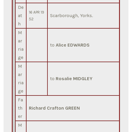
De
16 APR 19
at
Scarborough, Yorks.
52
h
M
ar
to
Alice EDWARDS
ria
ge
M
ar
to
Rosalie MIDGLEY
ria
ge
Fa
th
Richard Crafton GREEN
er
M