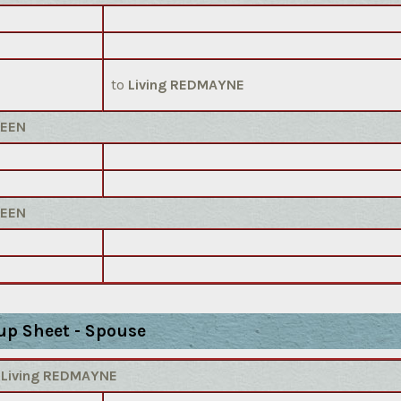
to
Living REDMAYNE
REEN
REEN
up Sheet - Spouse
)
Living REDMAYNE