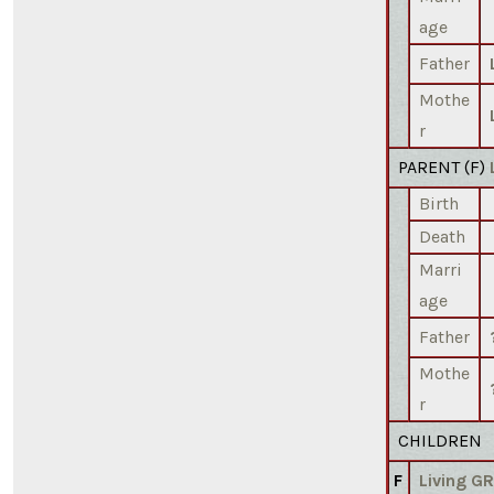
age
Father
Mothe
r
PARENT (
F
)
Birth
Death
Marri
age
Father
Mothe
r
CHILDREN
F
Living G