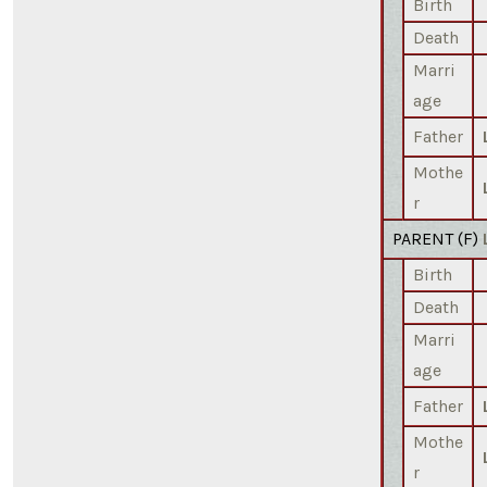
Birth
Death
Marri
age
Father
Mothe
r
PARENT (
F
)
Birth
Death
Marri
age
Father
Mothe
r