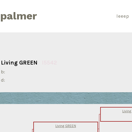
 palmer
leeep
Living GREEN
I5542
b:
d:
Livin
Living GREEN
-