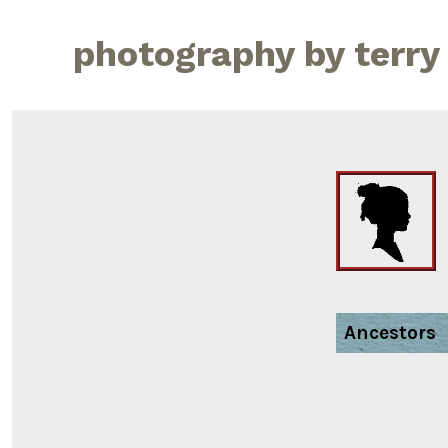
Skip
to
photography by terry
content
Ancestors