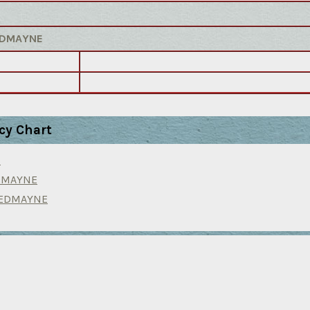
REDMAYNE
cy Chart
N
EDMAYNE
REDMAYNE