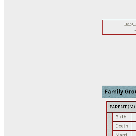
Living
-
Family Gro
PARENT (
M
Birth
Death
Marri