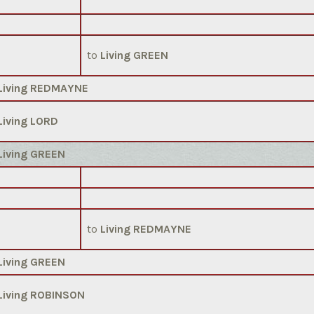
to
Living GREEN
Living REDMAYNE
Living LORD
Living GREEN
to
Living REDMAYNE
Living GREEN
Living ROBINSON