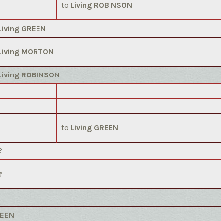
to
Living ROBINSON
Living GREEN
Living MORTON
Living ROBINSON
to
Living GREEN
?
?
REEN