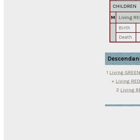
CHILDREN
M
Living 
Birth
Death
Descendan
1
Living GREE
+
Living R
2
Living 