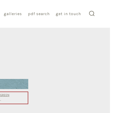
galleries
pdf search
get in touch
search
toggle
g GREEN
-