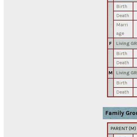
Birth
Death
Marri
age
F
Living G
Birth
Death
M
Living G
Birth
Death
Family Gro
PARENT (
M