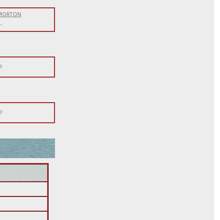
 MORTON
-
?
?