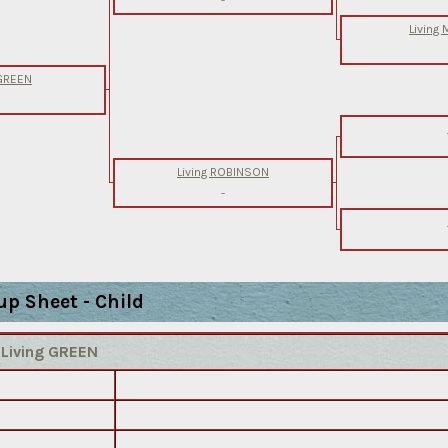
Living
 GREEN
Living ROBINSON
-
up Sheet - Child
)
Living GREEN