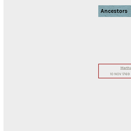
Ancestors
Marth
10 NOV 1769