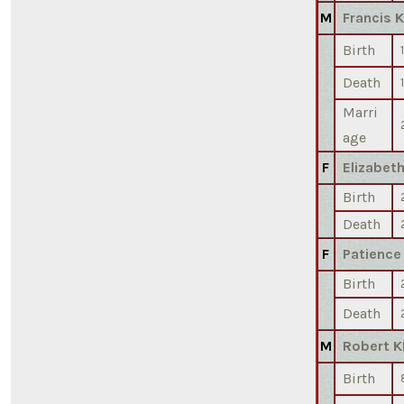
M
Francis 
Birth
Death
Marri
age
F
Elizabet
Birth
Death
F
Patience
Birth
Death
M
Robert K
Birth