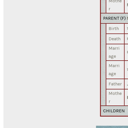
Mothe
r
PARENT (
F
)
Birth
Death
Marri
age
Marri
age
Father
Mothe
r
CHILDREN