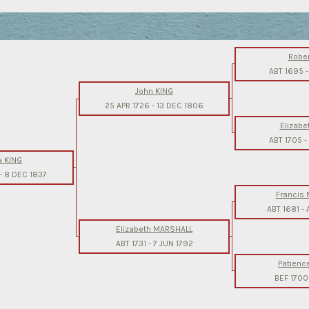
Rober
ABT 1695
John KING
25 APR 1726
-
13 DEC 1806
Elizabe
ABT 1705
-
a KING
-
8 DEC 1837
Francis
ABT 1681
-
Elizabeth MARSHALL
ABT 1731
-
7 JUN 1792
Patienc
BEF 1700