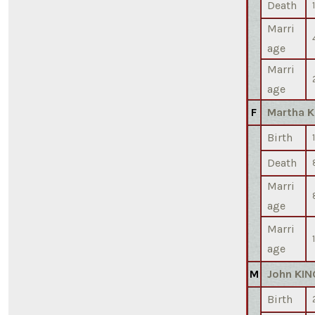
Death
Marri
age
Marri
age
F
Martha K
Birth
Death
Marri
age
Marri
age
M
John KIN
Birth