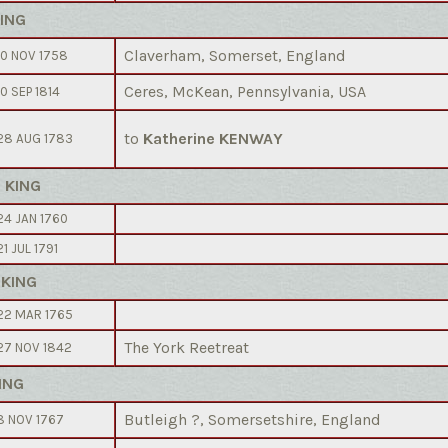
KING
Claverham, Somerset, England
10 NOV 1758
Ceres, McKean, Pennsylvania, USA
10 SEP 1814
to
Katherine KENWAY
28 AUG 1783
h KING
24 JAN 1760
21 JUL 1791
 KING
22 MAR 1765
The York Reetreat
27 NOV 1842
ING
Butleigh ?, Somersetshire, England
8 NOV 1767