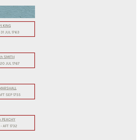
t KING
-
31 JUL 1763
th SMITH
20 JUL 1767
 MARSHALL
AFT SEP 1755
e PEACHY
-
AFT 1732