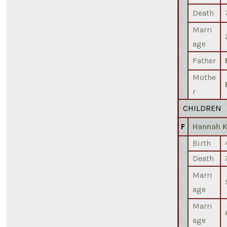
Death
Marri
age
Father
Mothe
r
CHILDREN
F
Hannah 
Birth
Death
Marri
age
Marri
age