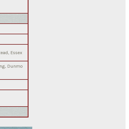
tead, Essex
ting, Dunmo