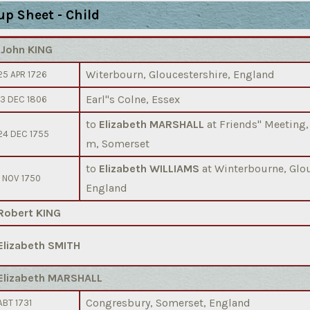
up Sheet - Child
)
John KING
Witerbourn, Gloucestershire, England
25 APR 1726
Earl''s Colne, Essex
13 DEC 1806
to
Elizabeth MARSHALL
at Friends'' Meeting
24 DEC 1755
m, Somerset
to
Elizabeth WILLIAMS
at Winterbourne, Glou
1 NOV 1750
England
Robert KING
Elizabeth SMITH
Elizabeth MARSHALL
Congresbury, Somerset, England
ABT 1731