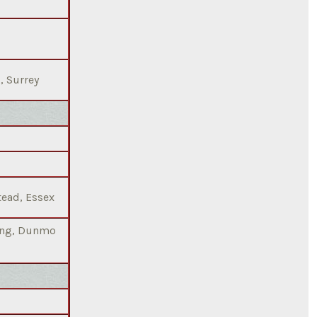
, Surrey
tead, Essex
ting, Dunmo