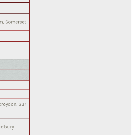
am, Somerset
 Croydon, Sur
Sudbury