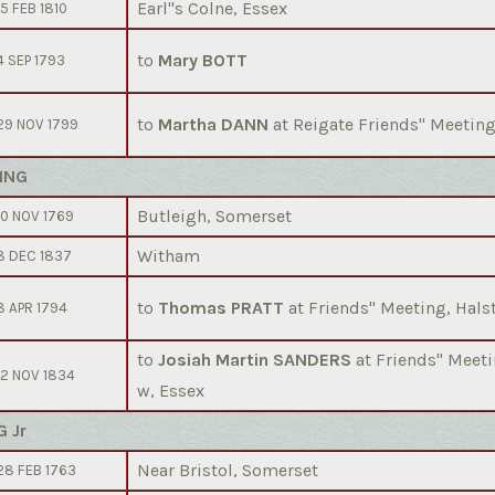
Earl''s Colne, Essex
15 FEB 1810
to
Mary BOTT
4 SEP 1793
to
Martha DANN
at Reigate Friends'' Meeting
29 NOV 1799
ING
Butleigh, Somerset
10 NOV 1769
Witham
8 DEC 1837
to
Thomas PRATT
at Friends'' Meeting, Hals
8 APR 1794
to
Josiah Martin SANDERS
at Friends'' Mee
12 NOV 1834
w, Essex
G Jr
Near Bristol, Somerset
28 FEB 1763