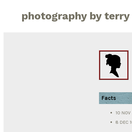
Skip
to
photography by terry
content
Facts
10 NOV 1
8 DEC 1