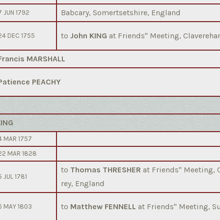
Babcary, Somertsetshire, England
7 JUN 1792
to
John KING
at Friends'' Meeting, Clavereh
24 DEC 1755
Francis MARSHALL
Patience PEACHY
KING
4 MAR 1757
22 MAR 1828
to
Thomas THRESHER
at Friends'' Meeting,
5 JUL 1781
rey, England
to
Matthew FENNELL
at Friends'' Meeting, 
6 MAY 1803