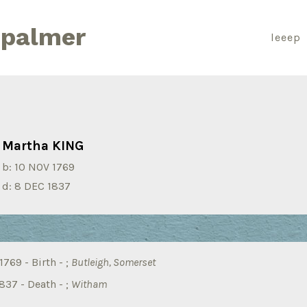
 palmer
leeep
Martha KING
b:
10 NOV 1769
d:
8 DEC 1837
769 - Birth - ;
Butleigh, Somerset
837 - Death - ;
Witham