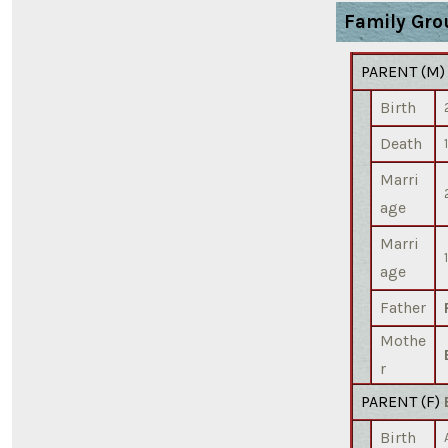
Family Gro
PARENT (
M
Birth
Death
Marri
age
Marri
age
Father
Mothe
r
PARENT (
F
)
Birth