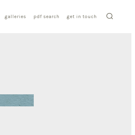
galleries
pdf search
get in touch
search
toggle