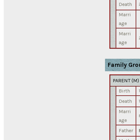
Death
Marri
age
Marri
age
Family Gro
PARENT (
M
Birth
Death
Marri
age
Father