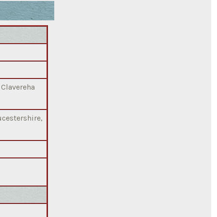
, Clavereha
cestershire,