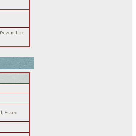
 Devonshire
d, Essex