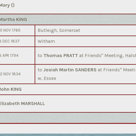
Mary ()
Martha KING
Butleigh, Somerset
10 NOV 1769
Witham
8 DEC 1837
to
Thomas PRATT
at Friends'' Meeting, Hals
8 APR 1794
to
Josiah Martin SANDERS
at Friends'' Mee
12 NOV 1834
w, Essex
John KING
Elizabeth MARSHALL