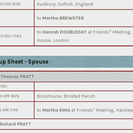
Sudbury, Suffolk, England
20 FEB 1826
to
Martha BREWSTER
to
Hannah DOUBLEDAY
at Friends'' Meeting,
23 NOV 1784
House, London
up Sheet - Spouse
)
Thomas PRATT
1760
Brickhouse, Broxted Parish
15 APR 1826
to
Martha KING
at Friends'' Meeting, Halstea
8 APR 1794
Richard PRATT