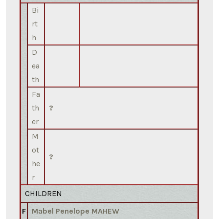
Bi
rt
h
D
ea
th
Fa
th
?
er
M
ot
?
he
r
CHILDREN
F
Mabel Penelope MAHEW