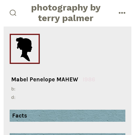
Skip
photography by
to
terry palmer
search
men
content
toggle
Mabel Penelope MAHEW
I986
b:
d:
Facts