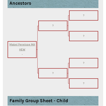
Ancestors
?
?
?
Mabel Penelope MA
HEW
-
?
?
?
Family Group Sheet - Child