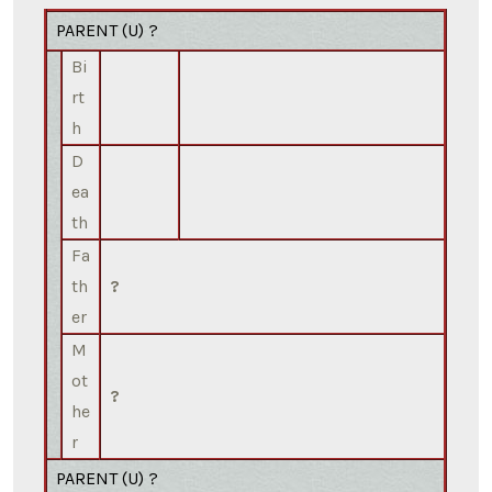
PARENT (
U
) ?
Bi
rt
h
D
ea
th
Fa
th
?
er
M
ot
?
he
r
PARENT (
U
) ?