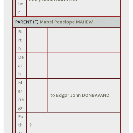
he
r
PARENT (
F
)
Mabel Penelope MAHEW
Bi
rt
h
De
at
h
M
ar
to
Edgar John DONBAVAND
ria
ge
Fa
th
?