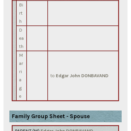
Bi
rt
h
D
ea
th
M
ar
ri
to
Edgar John DONBAVAND
a
g
e
Family Group Sheet - Spouse
PARENT (
M
)
Edgar John DONBAVAND