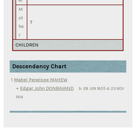
er
M
ot
?
he
r
CHILDREN
Descendancy Chart
1
Mabel Penelope MAHEW
+
Edgar John DONBAVAND
b:
28 JUN 1855
d:
23 NOV
1914